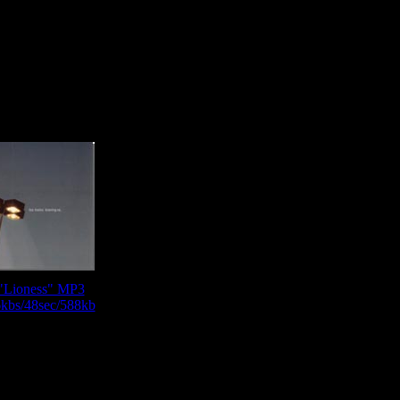
"Lioness" MP3
kbs/48sec/588kb